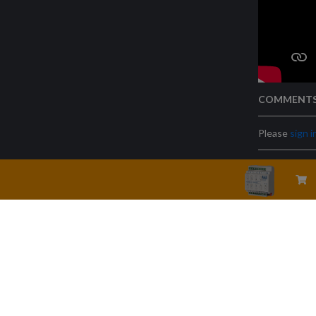
COMMENT
Please
sign i
Legal warning