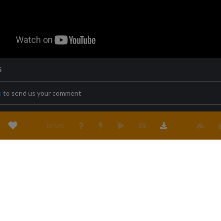
S
n
to send us your comment
NEWS
Terms & conditions
Privacy policy
Cookies policy
Location
Cont