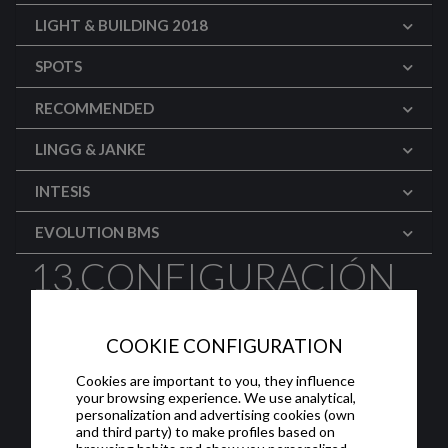
LIGHT & BUILDING 2018
SPOTS
RECOMMENDED
LINGG & JANKE
INTESIS
EVOLUTION BMS
13.CONFIGURACIÓN
DE PANTALLAS:
COOKIE CONFIGURATION
CAMARAS IP
Cookies are important to you, they influence
your browsing experience. We use analytical,
Configuración avanzada de la interfaz de
personalization and advertising cookies (own
usuario en las pantallas HC-x de Iddero:
and third party) to make profiles based on