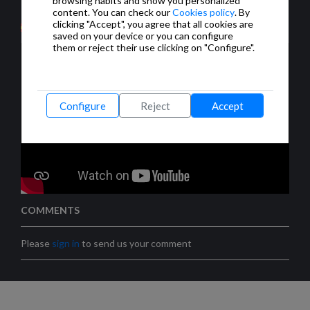
browsing habits and show you personalized
cámaras IP.
content. You can check our
Cookies policy
. By
clicking "Accept", you agree that all cookies are
saved on your device or you can configure
them or reject their use clicking on "Configure".
Configure
Reject
Accept
COMMENTS
Please
sign in
to send us your comment