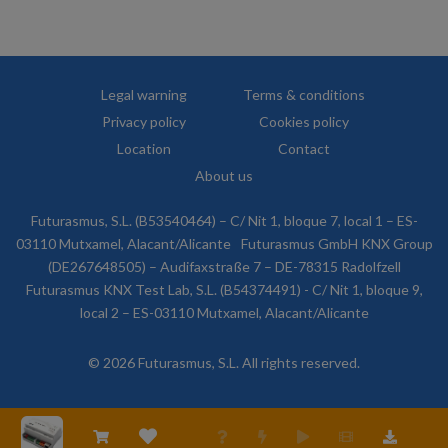
Legal warning
Terms & conditions
Privacy policy
Cookies policy
Location
Contact
About us
Futurasmus, S.L. (B53540464) – C/ Nit 1, bloque 7, local 1 – ES-
03110 Mutxamel, Alacant/Alicante
Futurasmus GmbH KNX Group
(DE267648505) – Audifaxstraße 7 – DE-78315 Radolfzell
Futurasmus KNX Test Lab, S.L. (B54374491) - C/ Nit 1, bloque 9,
local 2 – ES-03110 Mutxamel, Alacant/Alicante
© 2026 Futurasmus, S.L. All rights reserved.