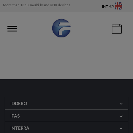
More than 13500 multi-brand KNX devices
-
EN
INT
IDDERO
IPAS
INTERRA