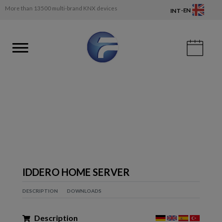
More than 13500 multi-brand KNX devices
-
EN
INT
IDDERO HOME SERVER
DESCRIPTION
DOWNLOADS
Description