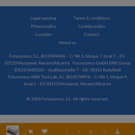
Legal warning
Terms & conditions
Privacy policy
Cookies policy
Location
Contact
About us
Futurasmus, S.L. (B53540464) – C/ Nit 1, bloque 7, local 1 – ES-
03110 Mutxamel, Alacant/Alicante
Futurasmus GmbH KNX Group
(DE267648505) – Audifaxstraße 7 – DE-78315 Radolfzell
Futurasmus KNX Test Lab, S.L. (B54374491) - C/ Nit 1, bloque 9,
local 2 – ES-03110 Mutxamel, Alacant/Alicante
© 2026 Futurasmus, S.L. All rights reserved.