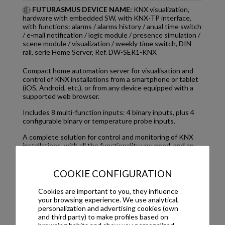
FUTURASMUS DEVICE NAME:
KNX visualization,
hardware with embedded SW, with KNX-TP interface,
with functions: alarms / alarms history / anual time switch
/ e-mail notification / logic module / presence simulation /
scene module / visualization / weekly time switch, DIN
rail, serie Home Server, Ref. DW-SER1-KNX
Compact home automation server for visualisation and
control of KNX installations from a smartphone or tablet
(iOS, Android, etc.), or from any device equipped with a
supported web browser.
Includes 8 multi-function inputs: 4 binary inputs, plus 4
configurable binary or temperature probe inputs.
A complete solution for control and monitoring of KNX
installations, with all the functionality you need, and an
intuitive, user-friendly visualisation.
~
COOKIE CONFIGURATION
Cookies are important to you, they influence
your browsing experience. We use analytical,
Downloads
personalization and advertising cookies (own
and third party) to make profiles based on
ETS application program