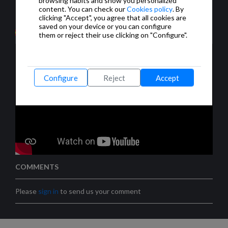
browsing habits and show you personalized
Modbus-KNX, enrutadores IP y muchos más
content. You can check our
Cookies policy
. By
productos.
clicking "Accept", you agree that all cookies are
saved on your device or you can configure
them or reject their use clicking on "Configure".
Configure
Reject
Accept
COMMENTS
Please
sign in
to send us your comment