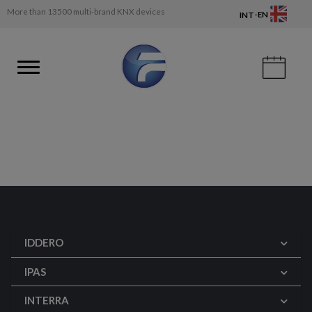
More than 13500 multi-brand KNX devices
-
EN
INT
IDDERO
IPAS
INTERRA