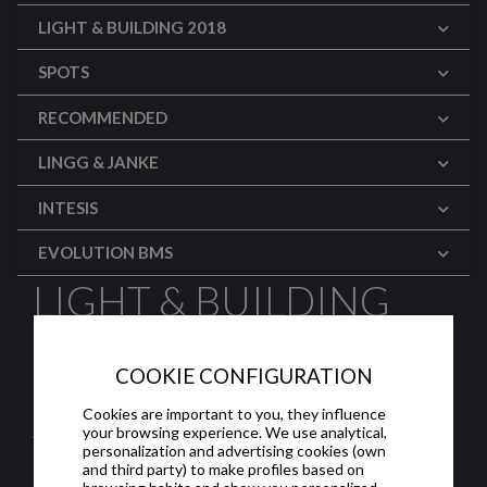
LIGHT & BUILDING 2018
SPOTS
RECOMMENDED
LINGG & JANKE
INTESIS
EVOLUTION BMS
LIGHT & BUILDING
2018: WEINZIERL
COOKIE CONFIGURATION
(English)
Cookies are important to you, they influence
your browsing experience. We use analytical,
Weinzierl sacó a la luz su PSU con interfaz
personalization and advertising cookies (own
USB, acopladores de línea, puertas de enlace
and third party) to make profiles based on