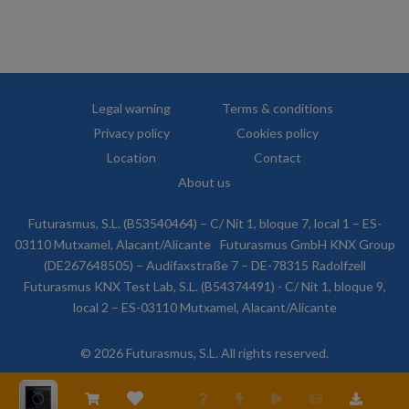
Legal warning
Terms & conditions
Privacy policy
Cookies policy
Location
Contact
About us
Futurasmus, S.L. (B53540464) – C/ Nit 1, bloque 7, local 1 – ES-
03110 Mutxamel, Alacant/Alicante
Futurasmus GmbH KNX Group
(DE267648505) – Audifaxstraße 7 – DE-78315 Radolfzell
Futurasmus KNX Test Lab, S.L. (B54374491) - C/ Nit 1, bloque 9,
local 2 – ES-03110 Mutxamel, Alacant/Alicante
© 2026 Futurasmus, S.L. All rights reserved.