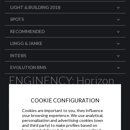
LIGHT & BUILDING 2018
SPOTS
RECOMMENDED
LINGG & JANKE
INTESIS
EVOLUTION BMS
ENGINENCY: Horizon
2020
COOKIE CONFIGURATION
Cookies are important to you, they influence
your browsing experience. We use analytical,
personalization and advertising cookies (own
and third party) to make profiles based on