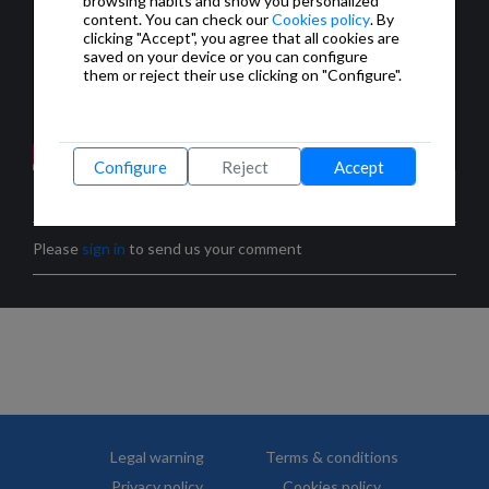
browsing habits and show you personalized
content. You can check our
Cookies policy
. By
clicking "Accept", you agree that all cookies are
saved on your device or you can configure
them or reject their use clicking on "Configure".
Configure
Reject
Accept
COMMENTS
Please
sign in
to send us your comment
Legal warning
Terms & conditions
Privacy policy
Cookies policy