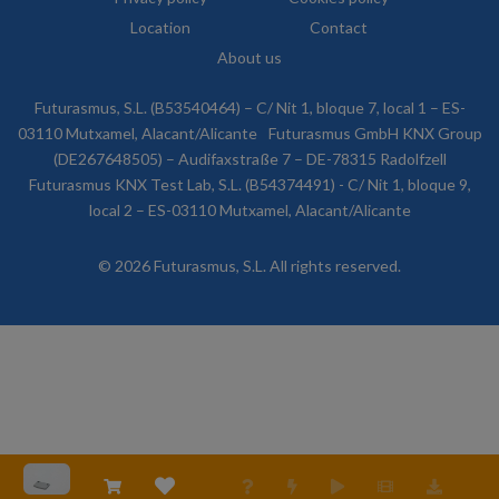
Location
Contact
About us
Futurasmus, S.L. (B53540464) – C/ Nit 1, bloque 7, local 1 – ES-
03110 Mutxamel, Alacant/Alicante
Futurasmus GmbH KNX Group
(DE267648505) – Audifaxstraße 7 – DE-78315 Radolfzell
Futurasmus KNX Test Lab, S.L. (B54374491) - C/ Nit 1, bloque 9,
local 2 – ES-03110 Mutxamel, Alacant/Alicante
© 2026 Futurasmus, S.L. All rights reserved.