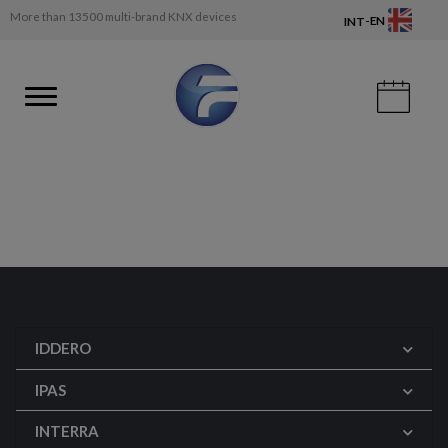
More than 13500 multi-brand KNX devices
-
EN
INT
IDDERO
IPAS
INTERRA