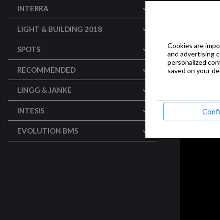
INTERRA
LIGHT & BUILDING 2018
Cookies are impor
SPOTS
and advertising 
personalized con
RECOMMENDED
saved on your dev
LINGG & JANKE
INTESIS
Conf
EVOLUTION BMS