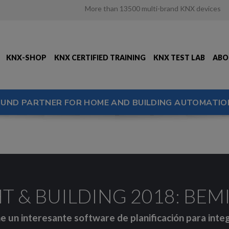
More than 13500 multi-brand KNX devices
KNX-SHOP
KNX CERTIFIED TRAINING
KNX TEST LAB
ABO
OUND PARTNER FOR HOME AND BUILDING AUTOMATIO
T & BUILDING 2018: BEMI 
e un interesante software de planificación para inte