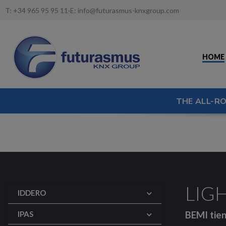
T:
+34 965 95 95 11
·
E:
info@futurasmus-knxgroup.com
HOME
THE ALL-R
LIGH
IDDERO
BEMI tien
IPAS