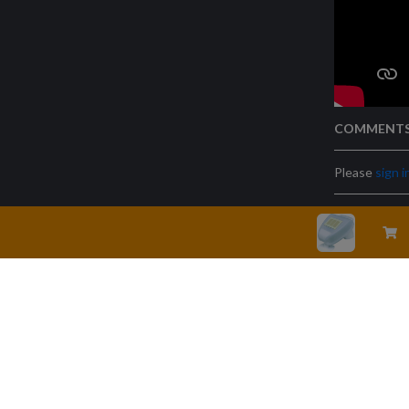
COMMENT
Please
sign i
Legal warning