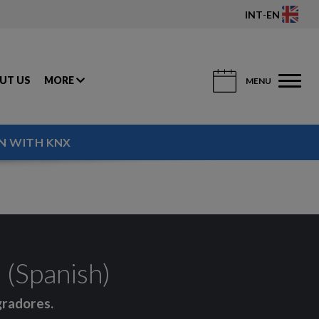
INT
-
EN
UT US
MORE
MENU
N WITH KNX
(Spanish)
gradores.