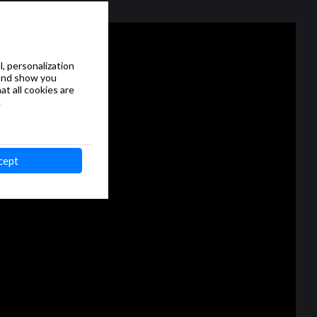
, personalization
 and show you
at all cookies are
.
cept