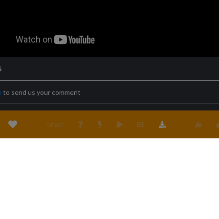
S
n
to send us your comment
NEWS
Terms & conditions
Privacy policy
Cookies policy
Location
Cont