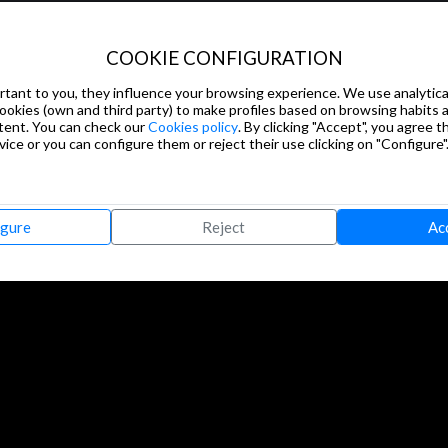
COOKIE CONFIGURATION
tant to you, they influence your browsing experience. We use analytical
cookies (own and third party) to make profiles based on browsing habits
tent. You can check our
Cookies policy
. By clicking "Accept", you agree th
ice or you can configure them or reject their use clicking on "Configure"
igure
Reject
Ac