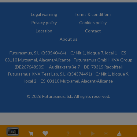
Legal warning
Terms & conditions
Privacy policy
Cookies policy
Location
Contact
About us
Futurasmus, S.L. (B53540464) – C/ Nit 1, bloque 7, local 1 – ES-
03110 Mutxamel, Alacant/Alicante
Futurasmus GmbH KNX Group
(DE267648505) – Audifaxstraße 7 – DE-78315 Radolfzell
Futurasmus KNX Test Lab, S.L. (B54374491) - C/ Nit 1, bloque 9,
local 2 – ES-03110 Mutxamel, Alacant/Alicante
© 2026 Futurasmus, S.L. All rights reserved.