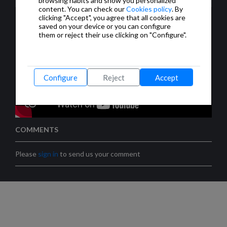
browsing habits and show you personalized
content. You can check our
Cookies policy
. By
clicking "Accept", you agree that all cookies are
saved on your device or you can configure
them or reject their use clicking on "Configure".
Configure
Reject
Accept
COMMENTS
Please
sign in
to send us your comment