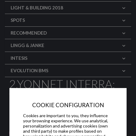
LIGHT & BUILDING 2018
SPOTS
RECOMMENDED
LINGG & JANKE
INTESIS
EVOLUTION BMS
2.YONNET INTERRA:
TOUCHPANEL
COOKIE CONFIGURATION
PROGRAMMING
Cookies are important to you, they influence
your browsing experience. We use analytical,
Programming the touch panel screen.
personalization and advertising cookies (own
and third party) to make profiles based on