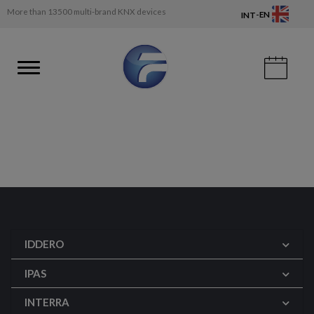
More than 13500 multi-brand KNX devices
-
EN
INT
IDDERO
IPAS
INTERRA