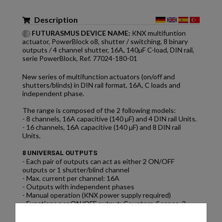
Description
FUTURASMUS DEVICE NAME:
KNX multifuntion
actuator, PowerBlock o8, shutter / switching, 8 binary
outputs / 4 channel shutter, 16A, 140µF C-load, DIN rail,
serie PowerBlock, Ref. 77024-180-01
New series of multifunction actuators (on/off and
shutters/blinds) in DIN rail format, 16A, C loads and
independent phase.
The range is composed of the 2 following models:
- 8 channels, 16A capacitive (140 µF) and 4 DIN rail Units.
- 16 channels, 16A capacitive (140 µF) and 8 DIN rail
Units.
8 UNIVERSAL OUTPUTS
- Each pair of outputs can act as either 2 ON/OFF
outputs or 1 shutter/blind channel
- Max. current per channel: 16A
- Outputs with independent phases
- Manual operation (KNX power supply required)
- Functions per ON/OFF output: Counters, Scenes, 2
Timers, Disable, Analogue/digital alarms, etc.
- Functions per shutter/blind output: Scenes, Presets,