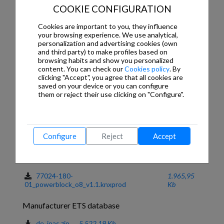
Disable, Analogue/digital alarms, etc.
COOKIE CONFIGURATION
INDEPENDENT ADVANCED FUNCTIONS (OVER 90!!)
Cookies are important to you, they influence
- Scenes with delays, Logic functions, Timers, Setpoints,
your browsing experience. We use analytical,
Alarms, etc.
personalization and advertising cookies (own
and third party) to make profiles based on
INSTALLATION
browsing habits and show you personalized
- Power supply exclusively from the KNX Bus.
content. You can check our
Cookies policy
. By
- Designed for DIN rain mounting in electrical distribution
clicking "Accept", you agree that all cookies are
board: 4 DIN rail Units
saved on your device or you can configure
- Very compact
them or reject their use clicking on "Configure".
For more information
https://www.youtube.com/watch-v=lsKK-XXcyRM
Configure
Reject
Accept
Downloads
ETS application program
77024-180-
1.965,95
01_powerblock_o8_v1.1.knxprod
Kb
Manufacturer ETS database
de_ipas.zip
5.522,19 Kb