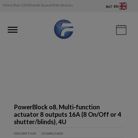
More than 13500 multi-brand KNX devices
-
EN
INT
PowerBlock o8, Multi-function
actuator 8 outputs 16A (8 On/Off or 4
shutter/blinds), 4U
DESCRIPTION
DOWNLOADS