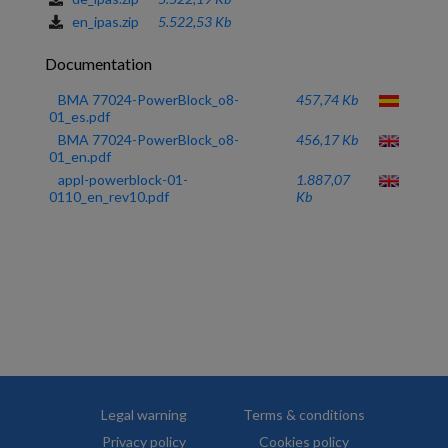
en_ipas.zip
5.522,53 Kb
Documentation
BMA 77024-PowerBlock_o8-
457,74 Kb
01_es.pdf
BMA 77024-PowerBlock_o8-
456,17 Kb
01_en.pdf
appl-powerblock-01-
1.887,07
0110_en_rev10.pdf
Kb
Legal warning
Terms & conditions
Privacy policy
Cookies policy