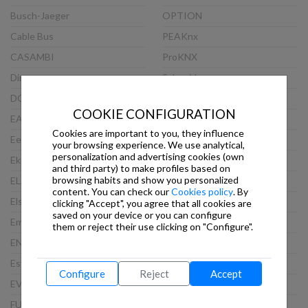
Busch-Jaeger
OPTION
Cable Bus
PEAKnx
CASAMBI
ProKNX
Dinuy
Schneider
DOORBIRD
Siemens
COOKIE CONFIGURATION
EAE
Steinel
Cookies are important to you, they influence
Eelectron
TCI
your browsing experience. We use analytical,
personalization and advertising cookies (own
Ekinex
Theben
and third party) to make profiles based on
browsing habits and show you personalized
ELAUSYS
Thinknx
content. You can check our
Cookies policy
. By
Elsner
Viveroo
clicking "Accept", you agree that all cookies are
saved on your device or you can configure
Embedded Systems
VLINCA
them or reject their use clicking on "Configure".
ENERTEX
Wago
Esylux
Weinzierl
Configure
Reject
Accept
EVOLUTION
WEKER SECURITY
FUTURASMUS
WHD