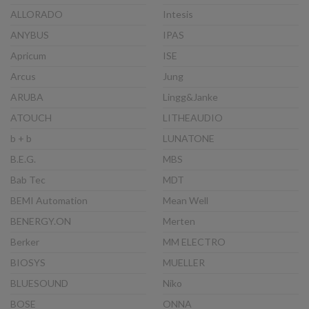
ALLORADO
Intesis
ANYBUS
IPAS
Apricum
ISE
Arcus
Jung
ARUBA
Lingg&Janke
ATOUCH
LITHEAUDIO
b + b
LUNATONE
B.E.G.
MBS
Bab Tec
MDT
BEMI Automation
Mean Well
BENERGY.ON
Merten
Berker
MM ELECTRO
BIOSYS
MUELLER
BLUESOUND
Niko
BOSE
ONNA