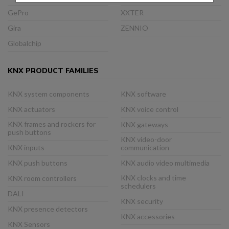
GePro
XXTER
Gira
ZENNIO
Globalchip
KNX PRODUCT FAMILIES
KNX system components
KNX software
KNX actuators
KNX voice control
KNX frames and rockers for
KNX gateways
push buttons
KNX video-door
KNX inputs
communication
KNX push buttons
KNX audio video multimedia
KNX clocks and time
KNX room controllers
schedulers
DALI
KNX security
KNX presence detectors
KNX accessories
KNX Sensors