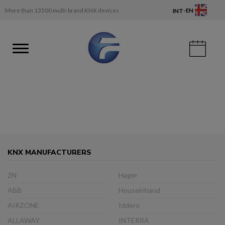
-
More than 13500 multi-brand KNX devices
EN
INT
KNX MANUFACTURERS
2N
Hager
ABB
Houseinhand
AIRZONE
Iddero
ALLAWAY
INTERRA