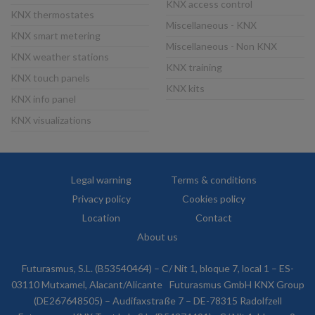
KNX access control
KNX thermostates
Miscellaneous - KNX
KNX smart metering
Miscellaneous - Non KNX
KNX weather stations
KNX training
KNX touch panels
KNX kits
KNX info panel
KNX visualizations
Legal warning
Terms & conditions
Privacy policy
Cookies policy
Location
Contact
About us
Futurasmus, S.L. (B53540464) – C/ Nit 1, bloque 7, local 1 – ES-
03110 Mutxamel, Alacant/Alicante
Futurasmus GmbH KNX Group
(DE267648505) – Audifaxstraße 7 – DE-78315 Radolfzell