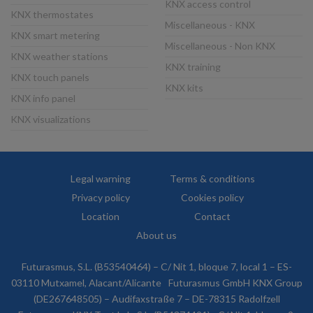
KNX access control
KNX thermostates
Miscellaneous - KNX
KNX smart metering
Miscellaneous - Non KNX
KNX weather stations
KNX training
KNX touch panels
KNX kits
KNX info panel
KNX visualizations
Legal warning
Terms & conditions
Privacy policy
Cookies policy
Location
Contact
About us
Futurasmus, S.L. (B53540464) – C/ Nit 1, bloque 7, local 1 – ES-
03110 Mutxamel, Alacant/Alicante
Futurasmus GmbH KNX Group
(DE267648505) – Audifaxstraße 7 – DE-78315 Radolfzell