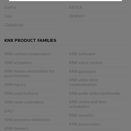
GePro
XXTER
Gira
ZENNIO
Globalchip
KNX PRODUCT FAMILIES
KNX system components
KNX software
KNX actuators
KNX voice control
KNX frames and rockers for
KNX gateways
push buttons
KNX video-door
KNX inputs
communication
KNX push buttons
KNX audio video multimedia
KNX clocks and time
KNX room controllers
schedulers
DALI
KNX security
KNX presence detectors
KNX accessories
KNX Sensors