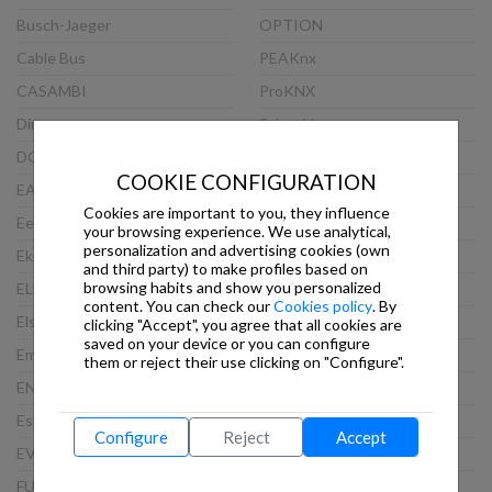
Busch-Jaeger
OPTION
Cable Bus
PEAKnx
CASAMBI
ProKNX
Dinuy
Schneider
DOORBIRD
Siemens
COOKIE CONFIGURATION
EAE
Steinel
Cookies are important to you, they influence
Eelectron
TCI
your browsing experience. We use analytical,
personalization and advertising cookies (own
Ekinex
Theben
and third party) to make profiles based on
browsing habits and show you personalized
ELAUSYS
Thinknx
content. You can check our
Cookies policy
. By
Elsner
Viveroo
clicking "Accept", you agree that all cookies are
saved on your device or you can configure
Embedded Systems
VLINCA
them or reject their use clicking on "Configure".
ENERTEX
Wago
Esylux
Weinzierl
Configure
Reject
Accept
EVOLUTION
WEKER SECURITY
FUTURASMUS
WHD