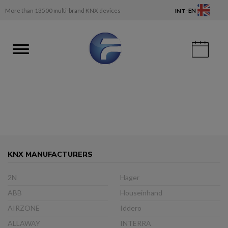
-
More than 13500 multi-brand KNX devices
EN
INT
KNX MANUFACTURERS
2N
Hager
ABB
Houseinhand
AIRZONE
Iddero
ALLAWAY
INTERRA