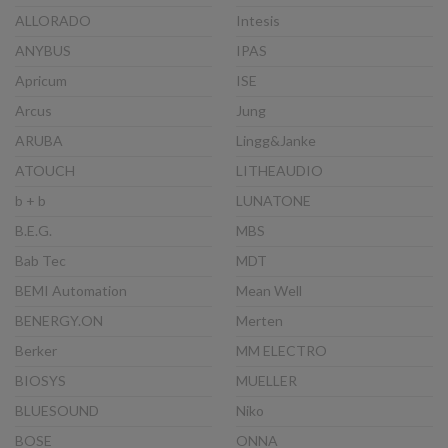
ALLORADO
Intesis
ANYBUS
IPAS
Apricum
ISE
Arcus
Jung
ARUBA
Lingg&Janke
ATOUCH
LITHEAUDIO
b + b
LUNATONE
B.E.G.
MBS
Bab Tec
MDT
BEMI Automation
Mean Well
BENERGY.ON
Merten
Berker
MM ELECTRO
BIOSYS
MUELLER
BLUESOUND
Niko
BOSE
ONNA