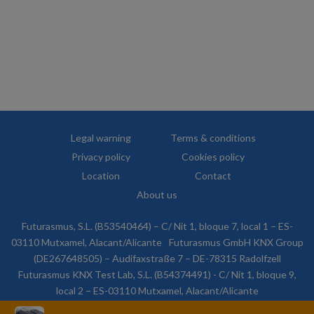
Legal warning
Terms & conditions
Privacy policy
Cookies policy
Location
Contact
About us
Futurasmus, S.L. (B53540464) – C/ Nit 1, bloque 7, local 1 – ES-
03110 Mutxamel, Alacant/Alicante
Futurasmus GmbH KNX Group
(DE267648505) – Audifaxstraße 7 – DE-78315 Radolfzell
Futurasmus KNX Test Lab, S.L. (B54374491) - C/ Nit 1, bloque 9,
local 2 – ES-03110 Mutxamel, Alacant/Alicante