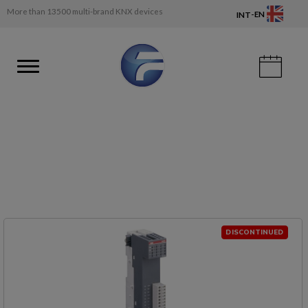
More than 13500 multi-brand KNX devices
-
EN
INT
DISCONTINUED