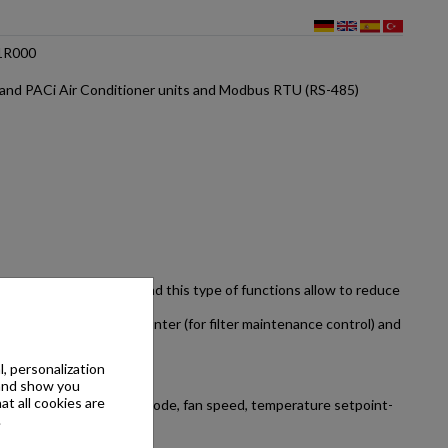
1R000
and PACi Air Conditioner units and Modbus RTU (RS-485)
re one of the highest and this type of functions allow to reduce
ables, running hours counter (for filter maintenance control) and
, personalization
 and show you
at all cookies are
ctions such as operating mode, fan speed, temperature setpoint-
.