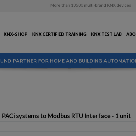
More than 13500 multi-brand KNX devices
KNX-SHOP
KNX CERTIFIED TRAINING
KNX TEST LAB
ABO
OUND PARTNER FOR HOME AND BUILDING AUTOMATIO
 PACi systems to Modbus RTU Interface - 1 unit