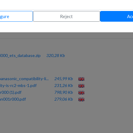
 BY DIP-SW
and set up in a really short time. It-s only a matter of wiring the gate
igure
Reject
Ac
o power supply are required.
er mapping used for all AC brands, helps improving the integration time
i000_ets_database.zip
320,28 Kb
nasonic_compatibility-li...
245,99 Kb
ity-is-rc2-mbs-1.pdf
231,26 Kb
000 (1).pdf
798,90 Kb
pan001r000.pdf
279,06 Kb