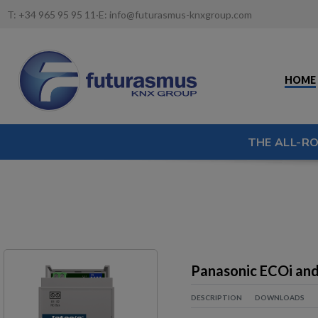
T:
+34 965 95 95 11
·
E:
info@futurasmus-knxgroup.com
HOME
THE ALL-R
Panasonic ECOi and
DESCRIPTION
DOWNLOADS