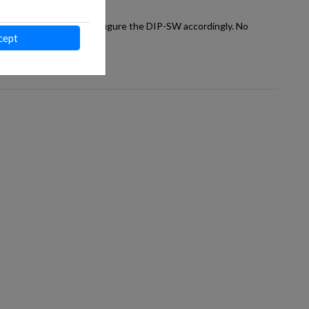
way to the AC unit and configure the DIP-SW accordingly. No
cept
 of each project.