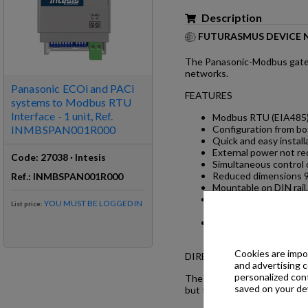
Description
FUTURASMUS DEVICE 
The Panasonic-Modbus gatew
networks.
Panasonic ECOi and PACi
FEATURES
systems to Modbus RTU
Interface - 1 unit, Ref.
Modbus RTU (EIA485) 
INMBSPAN001R000
Configuration from b
Quick and easy install
External power not re
Code
:
27038
·
Intesis
Simultaneous control 
Reduced dimensions 9
Ref
.:
INMBSPAN001R000
Mountable on DIN rail,
Window contact functi
YOU MUST BE LOGGED IN
List price
:
them.
Total control and moni
error indication.
Cookies are impor
DIRECT CONNECTION TO
and advertising 
personalized con
The gateway is wired directl
saved on your dev
but the monitoring of errors,