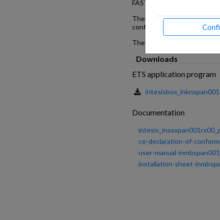
FAST AND EASY TO SET UP
The product can be installed 
Conf
configuration software and n
The consistent Modbus regist
Downloads
ETS application program
intesisbox_inknxpan001
Documentation
intesis_inxxxpan001rx00_pa
ce-declaration-of-conform
user-manual-inmbspan001r
installation-sheet-inmbs