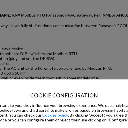
NAME:
KNX Modbus RTU Panasonic HVAC gateway, Ref. INMBSPAN00
ay allows fully bi-directional communication between Panasonic ECOi 
slave device.
oth onboard DIP-switches and Modbus RTU.
ation (plug and set the DP-SW).
quired.
of the AC unit by the IR remote controller and by Modbus RTU.
3 x 53 x 58 mm.
 wall, or even inside the indoor unit in some models of AC.
on allows energy savings. Costs related to HVAC systems in a building a
toring of the AC unit from Modbus RTU, including AC unit-s internal vari
COOKIE CONFIGURATION
tant to you, they influence your browsing experience. We use analytical
 INDOOR UNITS
cookies (own and third party) to make profiles based on browsing habits
tent. You can check our
Cookies policy
. By clicking "Accept", you agree th
y to an indoor unit. This allows not only the control of the main AC fun
ice or you can configure them or reject their use clicking on "Configure"
 alarms and some internal variables.