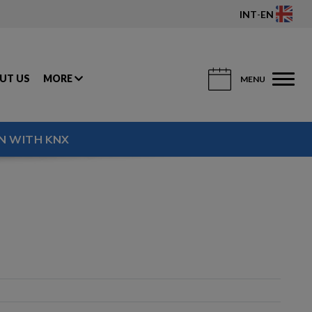
INT
-
EN
UT US
MORE
MENU
N WITH KNX