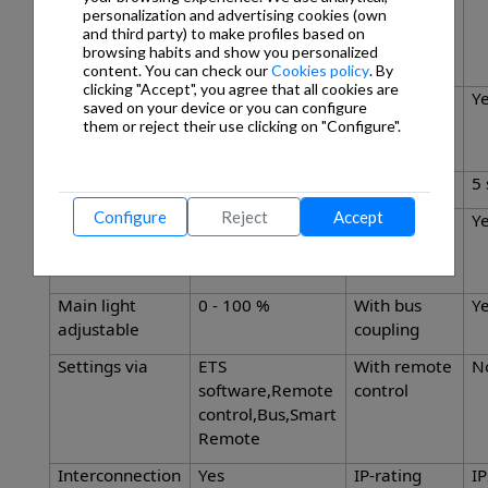
masking out
radial
personalization and advertising cookies (own
and third party) to make profiles based on
individual
browsing habits and show you personalized
segments
content. You can check our
Cookies policy
. By
clicking "Accept", you agree that all cookies are
Reach,
23 x 6 m (138 m²)
Twilight
Y
saved on your device or you can configure
tangential
setting
them or reject their use clicking on "Configure".
TEACH
Twilight setting
2 – 1000 lx
Time setting
5 
Configure
Reject
Accept
Constant-
Yes
Basic light
Y
lighting control
level
function
Main light
0 - 100 %
With bus
Y
adjustable
coupling
Settings via
ETS
With remote
N
software,Remote
control
control,Bus,Smart
Remote
Interconnection
Yes
IP-rating
I