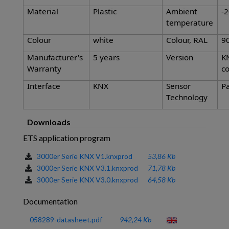
Material
Plastic
Ambient
-2
temperature
Colour
white
Colour, RAL
9
Manufacturer's
5 years
Version
K
Warranty
co
Interface
KNX
Sensor
Pa
Technology
Downloads
ETS application program
3000er Serie KNX V1.knxprod
53,86 Kb
3000er Serie KNX V3.1.knxprod
71,78 Kb
3000er Serie KNX V3.0.knxprod
64,58 Kb
Documentation
058289-datasheet.pdf
942,24 Kb