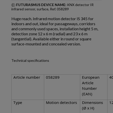
FUTURASMUS DEVICE NAME:
KNX detector IR
infrared sensor, surface, Ref. 058289
Huge reach. Infrared motion detector IS 345 for
indoors and out, ideal for passageways, corridors
and commonly used spaces, installation height 5 m,
detection zone 12 x 6 m (radial) and 23 x 6 m
(tangential). Available either in round or square
surface-mounted and concealed version.
Technical specifications
Article number
058289
European
4
Article
Number
(EAN)
Type
Motion detectors
Dimensions
1
(Ø x H)