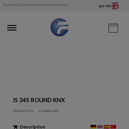
More than 13500 multi-brand KNX devices
-
EN
INT
IS 345 ROUND KNX
DESCRIPTION
DOWNLOADS
Description