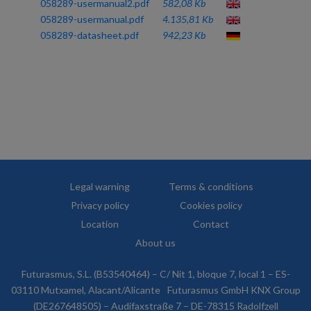
058289-usermanual2.pdf
582,08 Kb
058289-usermanual.pdf
4.135,81 Kb
058289-datasheet.pdf
942,23 Kb
Legal warning
Terms & conditions
Privacy policy
Cookies policy
Location
Contact
About us
Futurasmus, S.L. (B53540464) – C/ Nit 1, bloque 7, local 1 – ES-
03110 Mutxamel, Alacant/Alicante
Futurasmus GmbH KNX Group
(DE267648505) – Audifaxstraße 7 – DE-78315 Radolfzell