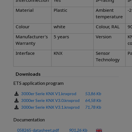
Interconnection
Yes
IP-rating
I
Material
Plastic
Ambient
-2
temperature
Colour
white
Colour, RAL
9
Manufacturer's
5 years
Version
K
Warranty
co
Interface
KNX
Sensor
Pa
Technology
Downloads
ETS application program
3000er Serie KNX V1.knxprod
53,86 Kb
3000er Serie KNX V3.0.knxprod
64,58 Kb
3000er Serie KNX V3.1.knxprod
71,78 Kb
Documentation
058265-datasheet.pdf
901,26 Kb