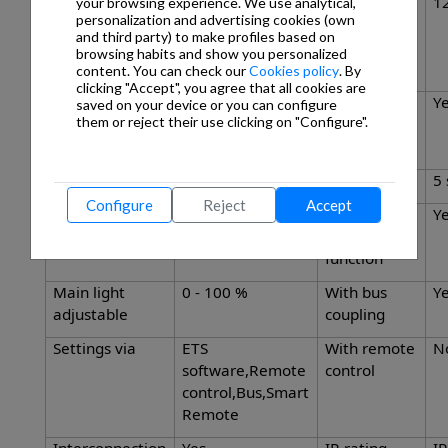
Capability of
Yes
Reach,
12
your browsing experience. We use analytical,
personalization and advertising cookies (own
masking out
radial
and third party) to make profiles based on
individual
browsing habits and show you personalized
segments
content. You can check our
Cookies policy
. By
clicking "Accept", you agree that all cookies are
Reach,
23 x 6 m (138 m²)
Twilight
Y
saved on your device or you can configure
them or reject their use clicking on "Configure".
tangential
setting
TEACH
Twilight setting
2 – 1000 lx
Time setting
5 
Configure
Reject
Accept
Constant-
Yes
Basic light
Y
lighting control
level
function
Main light
0 - 100 %
With bus
Y
adjustable
coupling
Settings via
ETS
With remote
N
software,Remote
control
control,Bus,Smart
Remote