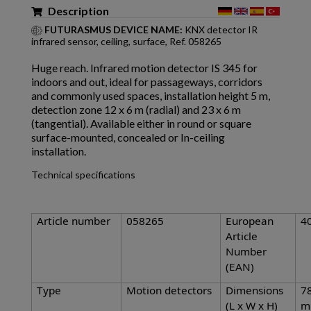
Description
FUTURASMUS DEVICE NAME:
KNX detector IR
infrared sensor, ceiling, surface, Ref. 058265
Huge reach. Infrared motion detector IS 345 for
indoors and out, ideal for passageways, corridors
and commonly used spaces, installation height 5 m,
detection zone 12 x 6 m (radial) and 23 x 6 m
(tangential). Available either in round or square
surface-mounted, concealed or In-ceiling
installation.
Technical specifications
Article number
058265
European
4
Article
Number
(EAN)
Type
Motion detectors
Dimensions
78
(L x W x H)
m