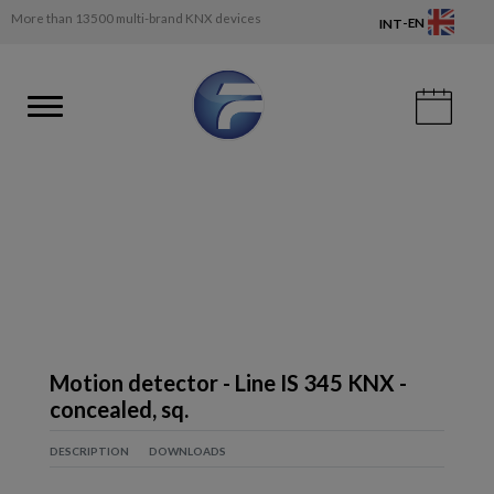
More than 13500 multi-brand KNX devices
-
EN
INT
Motion detector - Line IS 345 KNX -
concealed, sq.
DESCRIPTION
DOWNLOADS