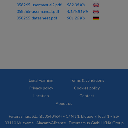
058265-usermanual2.pdf
582,08 Kb
058265-usermanual.pdf
4.135,81 Kb
058265-datasheet.pdf
901,26 Kb
Legal warning
Terms & conditions
Privacy policy
Cookies policy
Location
Contact
About us
Futurasmus, S.L. (B53540464) – C/ Nit 1, bloque 7, local 1 – ES-
03110 Mutxamel, Alacant/Alicante
Futurasmus GmbH KNX Group