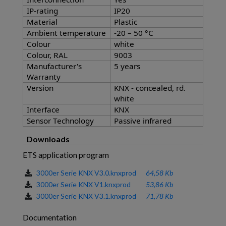
IP-rating
IP20
Material
Plastic
Ambient temperature
-20 – 50 °C
Colour
white
Colour, RAL
9003
Manufacturer's
5 years
Warranty
Version
KNX - concealed, rd.
white
Interface
KNX
Sensor Technology
Passive infrared
Downloads
ETS application program
3000er Serie KNX V3.0.knxprod
64,58 Kb
3000er Serie KNX V1.knxprod
53,86 Kb
3000er Serie KNX V3.1.knxprod
71,78 Kb
Documentation