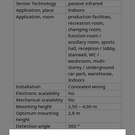
Sensor Technology
passive infrared
Application, place
Indoors
Application, room
production facilities,
recreation room,
changing room,
function room /
ancillary room, sports
hall, reception / lobby,
stairwell, WC /
washroom, multi-
storey / underground
car park, warehouse,
Indoors
Installation
Concealed wiring
Electronic scalability
No
Mechanical scalability
No
Mounting height
2,50 – 4,00 m
Optimum mounting
2,8 m
height
Detection angle
360 °
Angle of aperture
180 °