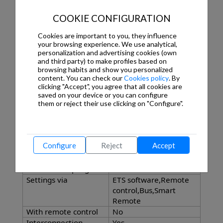
Sneak-by guard
Yes
COOKIE CONFIGURATION
Capability of masking
Yes
out individual
Cookies are important to you, they influence
segments
your browsing experience. We use analytical,
Reach, radial
Ø 8 m (50 m²)
personalization and advertising cookies (own
Reach, tangential
Ø 40 m (1257 m²)
and third party) to make profiles based on
browsing habits and show you personalized
Twilight setting
Yes
content. You can check our
Cookies policy
. By
TEACH
clicking "Accept", you agree that all cookies are
Twilight setting
2 – 1000 lx
saved on your device or you can configure
Time setting
5 s – 15 Min.
them or reject their use clicking on "Configure".
Constant-lighting
Yes
control
Basic light level
Yes
Configure
Reject
Accept
function
Main light adjustable
0 - 100 %
With bus coupling
Yes
Settings via
ETS software,Remote
control,Bus,Smart
Remote
With remote control
No
Interconnection
Yes