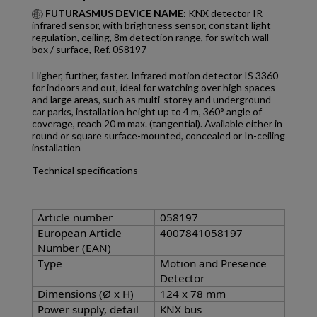
FUTURASMUS DEVICE NAME:
KNX detector IR
infrared sensor, with brightness sensor, constant light
regulation, ceiling, 8m detection range, for switch wall
box / surface, Ref. 058197
Higher, further, faster. Infrared motion detector IS 3360
for indoors and out, ideal for watching over high spaces
and large areas, such as multi-storey and underground
car parks, installation height up to 4 m, 360° angle of
coverage, reach 20 m max. (tangential). Available either in
round or square surface-mounted, concealed or In-ceiling
installation
Technical specifications
Article number
058197
European Article
4007841058197
Number (EAN)
Type
Motion and Presence
Detector
Dimensions (Ø x H)
124 x 78 mm
Power supply, detail
KNX bus