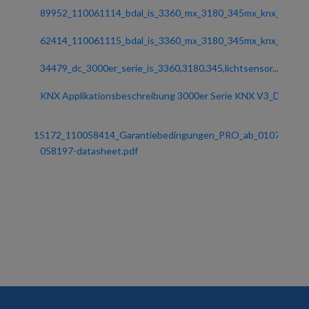
89952_110061114_bdal_is_3360_mx_3180_345mx_knx_ost...
62414_110061115_bdal_is_3360_mx_3180_345mx_knx_zeu...
34479_dc_3000er_serie_is_3360,3180,345,lichtsensor...
KNX Applikationsbeschreibung 3000er Serie KNX V3_D...
15172_110058414_Garantiebedingungen_PRO_ab_0107201...
058197-datasheet.pdf