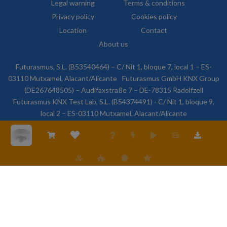
Legal warning
Terms & conditions
Privacy policy
Cookies policy
Location
Contact
About us
Futurasmus, S.L. (B53540464) – C/ Nit 1, bloque 7, local 1 – ES-
03110 Mutxamel, Alacant/Alicante
Futurasmus GmbH KNX Group
(DE267648505) – Audifaxstraße 7 – DE-78315 Radolfzell
Futurasmus KNX Test Lab, S.L. (B54374491) - C/ Nit 1, bloque 9,
local 2 – ES-03110 Mutxamel, Alacant/Alicante
© 2026 Futurasmus, S.L. All rights reserved.