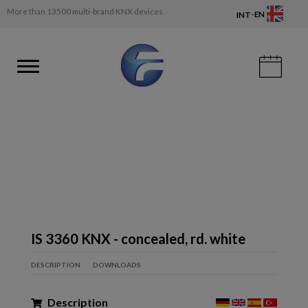
More than 13500 multi-brand KNX devices
-
EN
INT
IS 3360 KNX - concealed, rd. white
DESCRIPTION
DOWNLOADS
Description