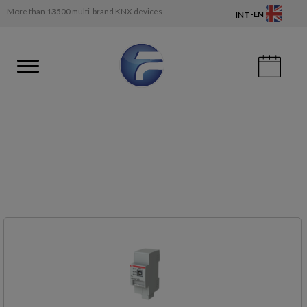
More than 13500 multi-brand KNX devices
-
EN
INT