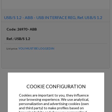
USB/S 1.2 - ABB - USB INTERFACE REG, Ref. USB/S 1.2
Code
:
26970
·
ABB
Ref
.:
USB/S 1.2
YOU MUST BE LOGGED IN
List price
:
USB/S 1.2 - ABB - USB INTERFACE REG
COOKIE CONFIGURATION
DESCRIPTION
DOWNLOADS
Cookies are important to you, they influence
your browsing experience. We use analytical,
personalization and advertising cookies (own
Description
and third party) to make profiles based on