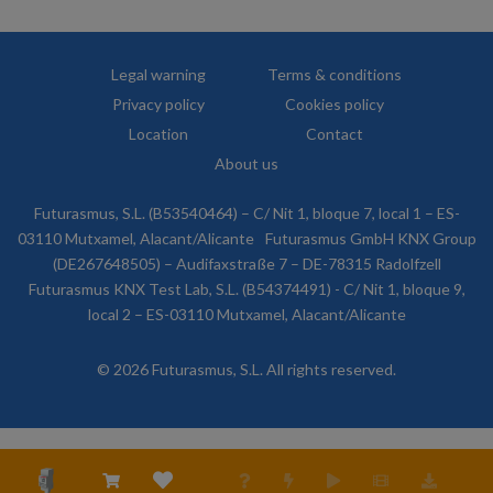
Legal warning
Terms & conditions
Privacy policy
Cookies policy
Location
Contact
About us
Futurasmus, S.L. (B53540464) – C/ Nit 1, bloque 7, local 1 – ES-
03110 Mutxamel, Alacant/Alicante
Futurasmus GmbH KNX Group
(DE267648505) – Audifaxstraße 7 – DE-78315 Radolfzell
Futurasmus KNX Test Lab, S.L. (B54374491) - C/ Nit 1, bloque 9,
local 2 – ES-03110 Mutxamel, Alacant/Alicante
© 2026 Futurasmus, S.L. All rights reserved.