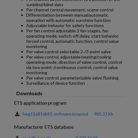
sunblind/blind slats
Per channel central movement, scene control
Differentiation between manual/automatic
operation with automatic sunshine function
Adjustable behavior for safety functions
Per fan control adjustable 3 fan stages, fan
operating mode, switch-off delay, start behavior,
forced control, automatic function, control value
monitoring
Per valve control selectable 2-/3-point valve
Per valve control, adjustable heating/cooling
operating mode, direction of valve control, control
via two-point-/continuous control, control value
monitoring
Per valve control, parameterizable valve flushing
Surveillance of device function
Downloads
ETS application program
5wg15681ab81-software.knxprod
905,33 Kb
Manufacturer ETS database
es_pdb_j_es.zip
8.321,16 Kb