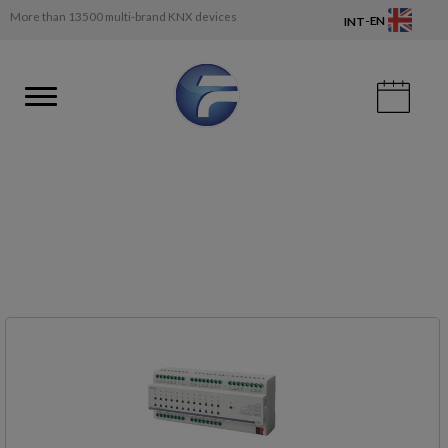
More than 13500 multi-brand KNX devices
-
EN
INT