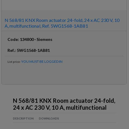
N 568/81 KNX Room actuator 24-fold, 24 x AC 230 V, 10
A, multifunctional, Ref. 5WG1568-1AB81
Code
:
134800
·
Siemens
Ref
.:
5WG1568-1AB81
YOU MUST BE LOGGED IN
List price
:
N 568/81 KNX Room actuator 24-fold,
24 x AC 230 V, 10 A, multifunctional
DESCRIPTION
DOWNLOADS