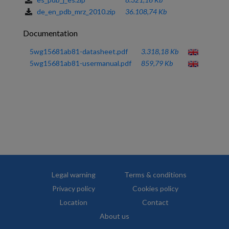
de_en_pdb_mrz_2010.zip
36.108,74 Kb
Documentation
5wg15681ab81-datasheet.pdf
3.318,18 Kb
5wg15681ab81-usermanual.pdf
859,79 Kb
Legal warning
Terms & conditions
Privacy policy
Cookies policy
Location
Contact
About us