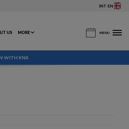
INT
-
EN
UT US
MORE
MENU
N WITH KNX