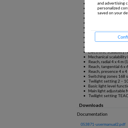
and advertising 
Includes corner wall 
personalized con
Installation site ceilin
saved on your dev
Installation In-ceiling 
Mounting height max.
Optimum mounting he
Detection angle 360 °
Angle of aperture 90 °
Conf
Sneak-by guard Yes
Capability of masking 
segments No
Electronic scalability 
Mechanical scalability
Reach, radial 4 x 4 m (
Reach, tangential 6 x 
Reach, presence 4 x 4 
Switching zones 168 
Twilight setting 2 – 1
Basic light level funct
Main light adjustable 
Twilight setting TEA
Downloads
Documentation
053871-usermanual2.pdf