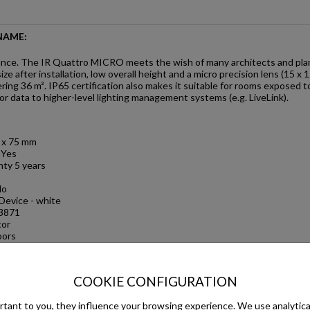
NAME:
nce. The IR Quattro MICRO meets the wish of many architects and planne
ze after installation, low overall height and a micro precision lens (15 
ring 36 m². IP65 certification also makes it suitable for rooms exposed
 data to higher-level lighting management systems (e.g. LiveLink).
3 x 75 mm
 Yes
ty 5 years
No
Device - white
3871
tor
oors
ce, hotel room, care
oom / ancillary room,
COOKIE CONFIGURATION
 Indoors
tant to you, they influence your browsing experience. We use analytical