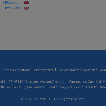
916,56 Kb
2.846,45 Kb
Terms & conditions
Privacy policy
Cookies policy
Location
Cont
ocal 1 – ES-03110 Mutxamel, Alacant/Alicante
Futurasmus GmbH KNX G
X Test Lab, S.L. (B54374491) - C/ Nit 1, bloque 9, local 2 – ES-03110 M
© 2026 Futurasmus, S.L. All rights reserved.