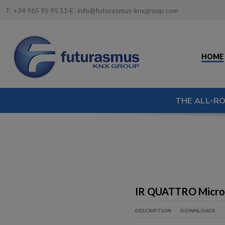
T:
+34 965 95 95 11
·
E:
info@futurasmus-knxgroup.com
HOME
THE ALL-R
IR QUATTRO Micro
DESCRIPTION
DOWNLOADS