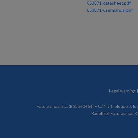
053871-datasheet.pdf
053871-usermanual.pdf
Legal warning
Futurasmus, S.L. (B53540464) – C/ Nit 1, bloque 7, l
Radolfzell Futurasmus KN