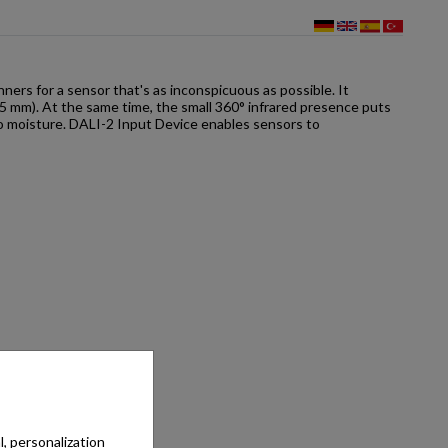
rs for a sensor that's as inconspicuous as possible. It
x 15 mm). At the same time, the small 360° infrared presence puts
 to moisture. DALI-2 Input Device enables sensors to
, personalization