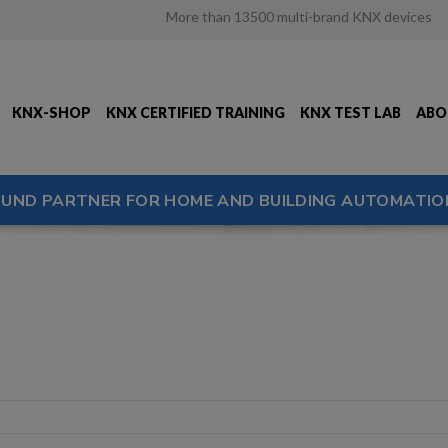
More than 13500 multi-brand KNX devices
KNX-SHOP
KNX CERTIFIED TRAINING
KNX TEST LAB
ABO
OUND PARTNER FOR HOME AND BUILDING AUTOMATIO