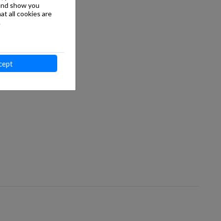
 and show you
at all cookies are
.
cept