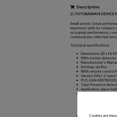
Description
FUTURASMUS DEVICE 
Small sensor. Great performa
impresses with its compact si
on a great performance, cove
communicate collected sensor
Technical specifications
Dimensions (Ø x H) 4
With motion detector
Manufacturer's Warran
Settings via Bus
With remote control 
Version DALI-2 Input 
PU1, EAN 400784105
Type Presence detec
Application, place Ind
Application, room
one-person offi
room, function r
WC / washroom,
Colour white
Cookies are impor
Colour, RAL 9003