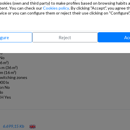
cookies (own and third party) to make profiles based on browsing habits
mount No
tent. You can check our
Cookies policy
. By clicking "Accept", you agree th
g
ice or you can configure them or reject their use clicking on "Configure"
installation, Ceiling
 5,00 m
ight 2,8 m
igure
Reject
Ac
out individual
No
 No
16 m²)
6 m (36 m²)
m (16 m²)
switching zones
000 lx
ion No
No
CH Yes
6.699,15 Kb