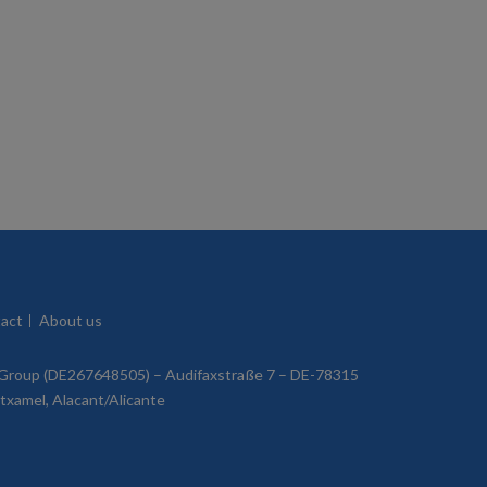
act
About us
roup (DE267648505) – Audifaxstraße 7 – DE-78315
utxamel, Alacant/Alicante