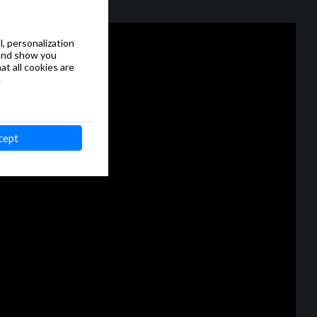
, personalization
 and show you
at all cookies are
.
cept