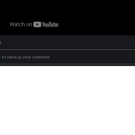
S
n
to send us your comment
Terms & conditions
Privacy policy
Cookies policy
Location
Cont
ocal 1 – ES-03110 Mutxamel, Alacant/Alicante
Futurasmus GmbH KNX G
X Test Lab, S.L. (B54374491) - C/ Nit 1, bloque 9, local 2 – ES-03110 M