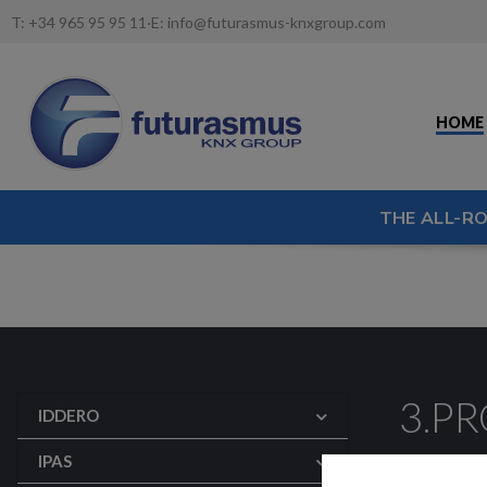
T:
+34 965 95 95 11
·
E:
info@futurasmus-knxgroup.com
HOME
THE ALL-R
3.P
IDDERO
Configura
IPAS