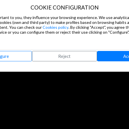
COOKIE CONFIGURATION
tant to you, they influence your browsing experience. We use analytical
cookies (own and third party) to make profiles based on browsing habits
tent. You can check our
Cookies policy
. By clicking "Accept", you agree th
ice or you can configure them or reject their use clicking on "Configure"
igure
Reject
Ac