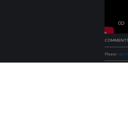
COMMENT
Please
sign i
Legal warning
Futurasmus, S.L. (B53540464) – C/ Nit 1, bloque 7, l
Radolfzell Futurasmus KN