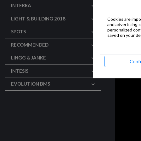
INTERRA
LIGHT & BUILDING 2018
Cookies are impor
and advertising 
personalized con
SPOTS
saved on your dev
RECOMMENDED
LINGG & JANKE
Conf
INTESIS
EVOLUTION BMS