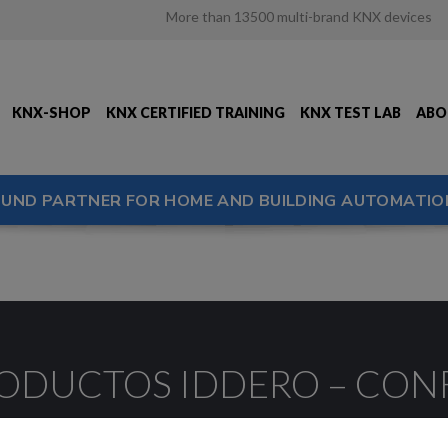
More than 13500 multi-brand KNX devices
KNX-SHOP
KNX CERTIFIED TRAINING
KNX TEST LAB
ABO
OUND PARTNER FOR HOME AND BUILDING AUTOMATIO
RODUCTOS IDDERO – CO
ción del software de las pantallas HCx y Home Serv