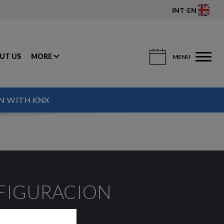
INT
-
EN
UT US
MORE
MENU
N WITH KNX
NFIGURACION
er.