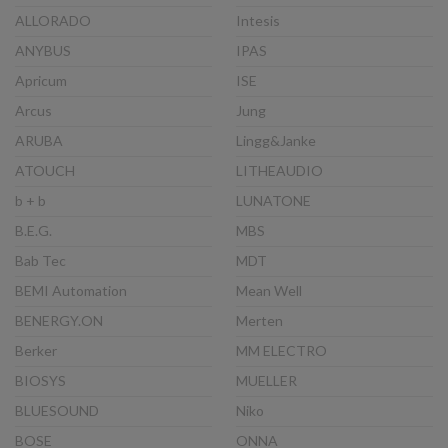
ALLORADO
Intesis
ANYBUS
IPAS
Apricum
ISE
Arcus
Jung
ARUBA
Lingg&Janke
ATOUCH
LITHEAUDIO
b + b
LUNATONE
B.E.G.
MBS
Bab Tec
MDT
BEMI Automation
Mean Well
BENERGY.ON
Merten
Berker
MM ELECTRO
BIOSYS
MUELLER
BLUESOUND
Niko
BOSE
ONNA