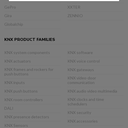
GePro
XXTER
Gira
ZENNIO
Globalchip
KNX PRODUCT FAMILIES
KNX system components
KNX software
KNX actuators
KNX voice control
KNX frames and rockers for
KNX gateways
push buttons
KNX video-door
KNX inputs
communication
KNX push buttons
KNX audio video multimedia
KNX clocks and time
KNX room controllers
schedulers
DALI
KNX security
KNX presence detectors
KNX accessories
KNX Sensors