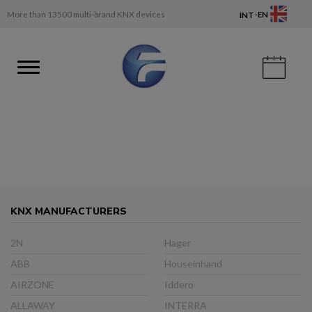
-
More than 13500 multi-brand KNX devices
EN
INT
KNX MANUFACTURERS
2N
Hager
ABB
Houseinhand
AIRZONE
Iddero
ALLAWAY
INTERRA