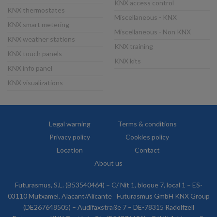
KNX access control
KNX thermostates
Miscellaneous - KNX
KNX smart metering
Miscellaneous - Non KNX
KNX weather stations
KNX training
KNX touch panels
KNX kits
KNX info panel
KNX visualizations
Legal warning
Terms & conditions
Privacy policy
Cookies policy
Location
Contact
About us
Futurasmus, S.L. (B53540464) – C/ Nit 1, bloque 7, local 1 – ES-
03110 Mutxamel, Alacant/Alicante
Futurasmus GmbH KNX Group
(DE267648505) – Audifaxstraße 7 – DE-78315 Radolfzell