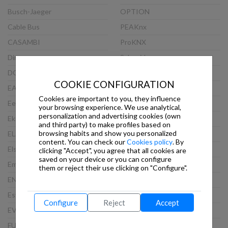
Busch-Jaeger
OPTION
Cable Bus
PEAKnx
CASAMBI
ProKNX
Dinuy
Schneider
DOORBIRD
Siemens
COOKIE CONFIGURATION
EAE
Steinel
Cookies are important to you, they influence
Eelectron
TCI
your browsing experience. We use analytical,
personalization and advertising cookies (own
Ekinex
Theben
and third party) to make profiles based on
browsing habits and show you personalized
ELAUSYS
Thinknx
content. You can check our
Cookies policy
. By
Elsner
Viveroo
clicking "Accept", you agree that all cookies are
saved on your device or you can configure
Embedded Systems
VLINCA
them or reject their use clicking on "Configure".
ENERTEX
Wago
Esylux
Weinzierl
Configure
Reject
Accept
EVOLUTION
WEKER SECURITY
FUTURASMUS
WHD